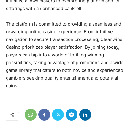
initiative allows players to explore the platform and its
offerings with an enhanced bankroll.
The platform is committed to providing a seamless and
rewarding online casino experience. From intuitive
navigation to secure transaction processing, Cleanwins
Casino prioritizes player satisfaction. By joining today,
players can tap into a world of thrilling winning
possibilities, taking advantage of promotions and a wide
game library that caters to both novice and experienced
gamblers seeking quality entertainment and potential
gains.