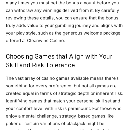
many times you must bet the bonus amount before you
can withdraw any winnings derived from it. By carefully
reviewing these details, you can ensure that the bonus
truly adds value to your gambling journey and aligns with
your play style, such as the generous welcome package
offered at Cleanwins Casino.
Choosing Games that Align with Your
Skill and Risk Tolerance
The vast array of casino games available means there’s
something for every preference, but not all games are
created equal in terms of strategic depth or inherent risk.
Identifying games that match your personal skill set and
your comfort level with risk is paramount. For those who
enjoy a mental challenge, strategy-based games like
poker or certain variations of blackjack might be