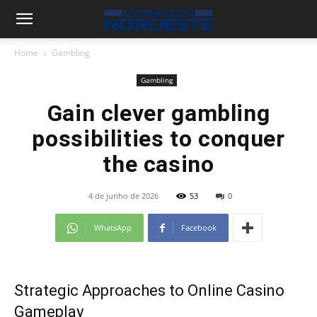
Home
Gambling
Gambling
Gain clever gambling
possibilities to conquer
the casino
4 de junho de 2026
53
0
WhatsApp
Facebook
Strategic Approaches to Online Casino
Gameplay