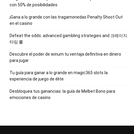
con 50% de posibilidades
¡Gana a lo grande con las tragamonedas Penalty Shoot Out
en el casino
Defeat the odds: advanced gambling strategies and 크레이지
타임 룰
Descubre el poder de winum tu ventaja definitiva en dinero
para jugar
Tu guía para ganar a lo grande en magic365 slots la
experiencia de juego de élite
Desbloquea tus ganancias: la guía de Melbet Bono para
emociones de casino