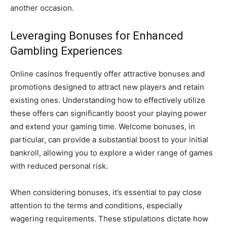
another occasion.
Leveraging Bonuses for Enhanced
Gambling Experiences
Online casinos frequently offer attractive bonuses and
promotions designed to attract new players and retain
existing ones. Understanding how to effectively utilize
these offers can significantly boost your playing power
and extend your gaming time. Welcome bonuses, in
particular, can provide a substantial boost to your initial
bankroll, allowing you to explore a wider range of games
with reduced personal risk.
When considering bonuses, it’s essential to pay close
attention to the terms and conditions, especially
wagering requirements. These stipulations dictate how