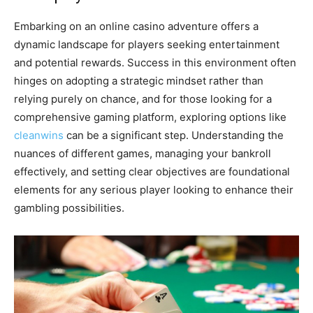
Embarking on an online casino adventure offers a
dynamic landscape for players seeking entertainment
and potential rewards. Success in this environment often
hinges on adopting a strategic mindset rather than
relying purely on chance, and for those looking for a
comprehensive gaming platform, exploring options like
cleanwins
can be a significant step. Understanding the
nuances of different games, managing your bankroll
effectively, and setting clear objectives are foundational
elements for any serious player looking to enhance their
gambling possibilities.