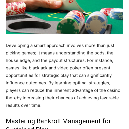
Developing a smart approach involves more than just
picking games; it means understanding the odds, the
house edge, and the payout structures. For instance,
games like blackjack and video poker often present
opportunities for strategic play that can significantly
influence outcomes. By learning optimal strategies,
players can reduce the inherent advantage of the casino,
thereby increasing their chances of achieving favorable
results over time.
Mastering Bankroll Management for