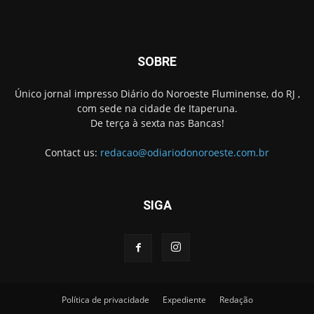
SOBRE
Único jornal impresso Diário do Noroeste Fluminense, do RJ ,
com sede na cidade de Itaperuna.
De terça à sexta nas Bancas!
Contact us:
redacao@odiariodonoroeste.com.br
SIGA
Política de privacidade
Expediente
Redação