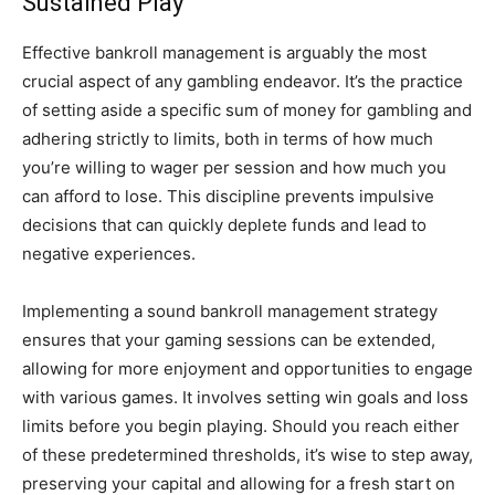
Sustained Play
Effective bankroll management is arguably the most
crucial aspect of any gambling endeavor. It’s the practice
of setting aside a specific sum of money for gambling and
adhering strictly to limits, both in terms of how much
you’re willing to wager per session and how much you
can afford to lose. This discipline prevents impulsive
decisions that can quickly deplete funds and lead to
negative experiences.
Implementing a sound bankroll management strategy
ensures that your gaming sessions can be extended,
allowing for more enjoyment and opportunities to engage
with various games. It involves setting win goals and loss
limits before you begin playing. Should you reach either
of these predetermined thresholds, it’s wise to step away,
preserving your capital and allowing for a fresh start on