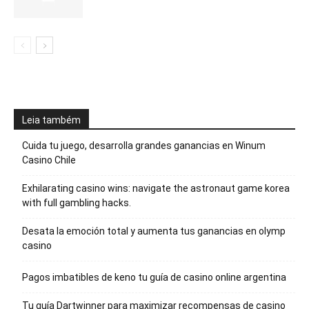
Leia também
Cuida tu juego, desarrolla grandes ganancias en Winum
Casino Chile
Exhilarating casino wins: navigate the astronaut game korea
with full gambling hacks.
Desata la emoción total y aumenta tus ganancias en olymp
casino
Pagos imbatibles de keno tu guía de casino online argentina
Tu guía Dartwinner para maximizar recompensas de casino