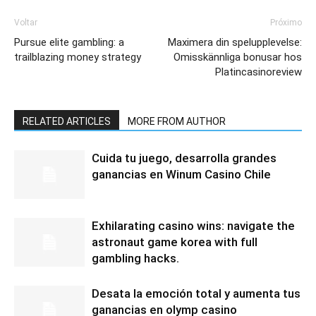
Voltar
Próximo
Pursue elite gambling: a
Maximera din spelupplevelse:
trailblazing money strategy
Omisskännliga bonusar hos
Platincasinoreview
RELATED ARTICLES
MORE FROM AUTHOR
Cuida tu juego, desarrolla grandes
ganancias en Winum Casino Chile
Exhilarating casino wins: navigate the
astronaut game korea with full
gambling hacks.
Desata la emoción total y aumenta tus
ganancias en olymp casino