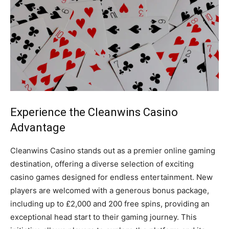
Experience the Cleanwins Casino
Advantage
Cleanwins Casino stands out as a premier online gaming
destination, offering a diverse selection of exciting
casino games designed for endless entertainment. New
players are welcomed with a generous bonus package,
including up to £2,000 and 200 free spins, providing an
exceptional head start to their gaming journey. This