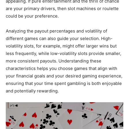
appealing. If pure entertainment and the thrill of chance
are your primary drivers, then slot machines or roulette
could be your preference.
Analyzing the payout percentages and volatility of
different games can also guide your selection. High-
volatility slots, for example, might offer larger wins but
less frequently, while low-volatility slots provide smaller,
more consistent payouts. Understanding these
characteristics helps you choose games that align with
your financial goals and your desired gaming experience,
ensuring that your time spent gambling is both enjoyable
and potentially rewarding.